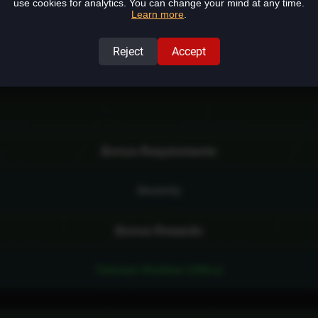
0
use cookies for analytics. You can change your mind at any time.
Learn more
.
1,344
Reject
Accept
Bonus Requirements
Dexterity
Bonus Rewards
Talisman Distillate (156cc)