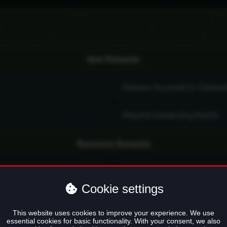
Item Rewards
Requires Successful or Outstand
Requires Outstanding Results
Resource Rewards
0
Cookie settings
2
This website uses cookies to improve your experience. We use
essential cookies for basic functionality. With your consent, we also