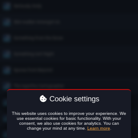
Seriously Andy
Skin-walker Amongst Us
Something from the Snow
Something Isn't Right
Spores from Beyond
The Agartha Cartographer
Cookie settings
The Cephalopod Statue
This website uses cookies to improve your experience. We
The Devil You Know
use essential cookies for basic functionality. With your
consent, we also use cookies for analytics. You can
change your mind at any time.
Learn more
.
The Drill