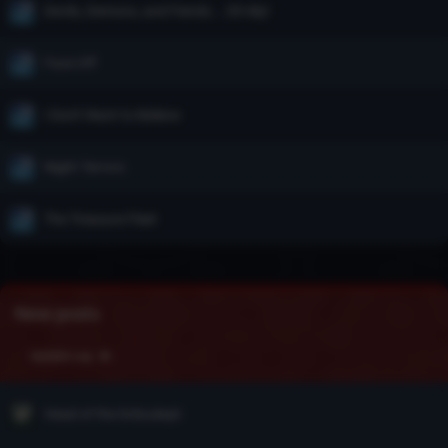
Devils, Demons, and Fiends... Oh My!
Face Off
I Don't Want to Believe
Night Terrors
The Treasure Fleet
New posts
Update Log
Head of the Drăculeşti