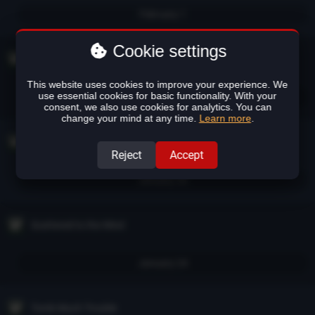
February 1
Cookie settings
Flight of the Sinners
This website uses cookies to improve your experience. We
use essential cookies for basic functionality. With your
January 28
consent, we also use cookies for analytics. You can
change your mind at any time.
Learn more
.
Forsaken Not Forgotten
Reject
Accept
January 26
Scattered to the Wind
January 24
Tomb Much Trouble