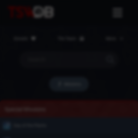
Donate
The Team
More
Missions
Special Missions
Day of the Plants