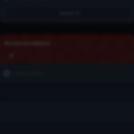
January 23
Recommendations
Loading stories...
...
...
...