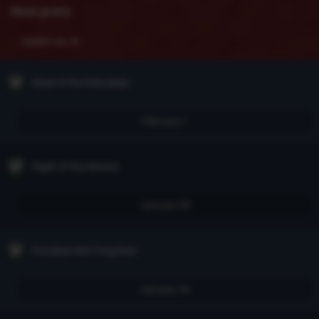
New posts
Update Log
Head of the Drăculeşti
February 1
Flight of the Sinners
January 28
Forsaken Not Forgotten
January 26