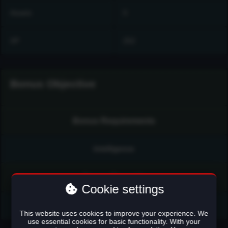
Assets
0
XP
252
Bonus Objective
Bonus Requirements
Intelligence
Bonus Rewards
Cookie settings
Talisman Distillate (100cc)
This website uses cookies to improve your experience. We
use essential cookies for basic functionality. With your