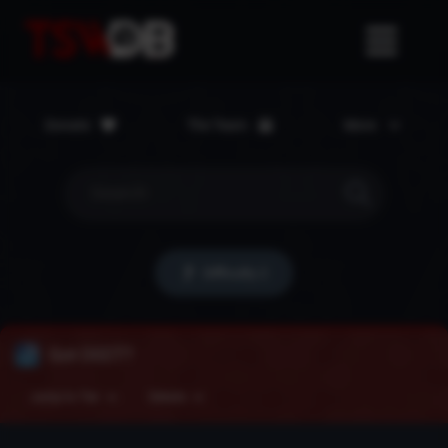
Donate
The Team
More
Difficulty 2
Got DEET?
Jump to Tier
Details