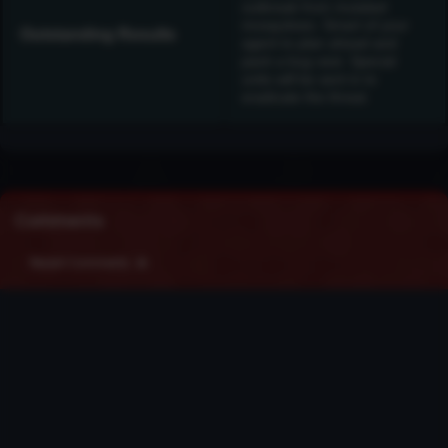
outbreak from mutated
mosquitoes. Smart of your
Outstanding Results
agent to plan ahead and
pack a bug vest. Special
units will be sent in to
eradicate the threat.
Comments
Recent Comments