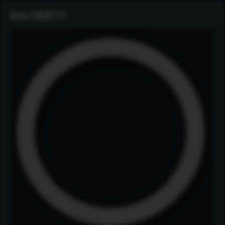
Got DEET?