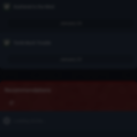
Scattered to the Wind
January 24
Tomb Much Trouble
January 23
Recommendations
Loading stories...