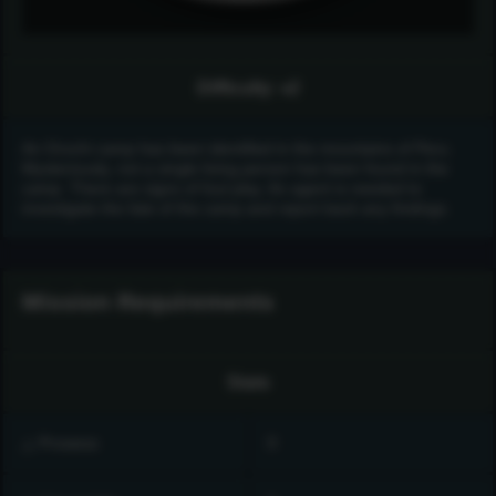
Difficulty: ♦️2
An Orochi camp has been identified in the mountains of Peru.
Mysteriously, not a single living person has been found in the
camp. There are signs of foul play. An agent is needed to
investigate the fate of the camp and report back any findings.
Mission Requirements
Stats
△ Prowess
0