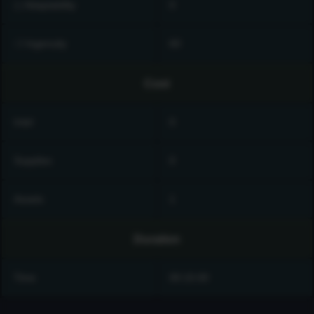
◻ Adaptability
0
❍ Ingenuity
60
Cost
Intel
0
Supplies
0
Assets
1
Duration
Time
00:15:00