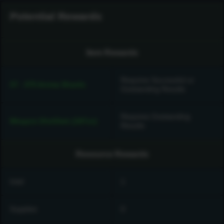
Potential Rewards
Item Rewards
Requires Successful or
37 - 375 Anima Shards
Outstanding Results
Requires Outstanding
Weapon Distillate (187cc)
Results
Resource Rewards
Intel
1
Supplies
0