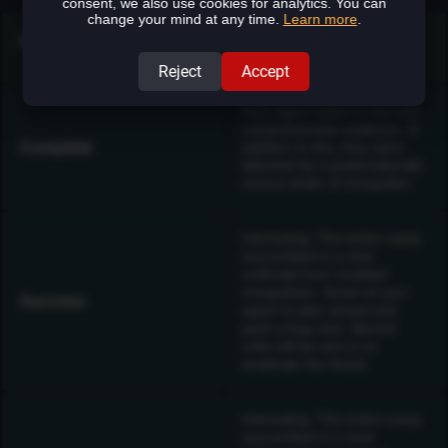
consent, we also use cookies for analytics. You can
change your mind at any time.
Learn more
.
Mission Results Text
Reject
Accept
Your agent failed to find any
comprehensive evidence. In
Complete
addition to this, they were
attacked by a preternaturally
vicious strain of mosquitos.
Interesting. The entire camp
succumbed to a viral
outbreak from mutated
mosquitoes. Smart of your
Success
agent to plan ahead and
pack a bug vest. Special
units will be sent in to
eradicate the threat.
Interesting. The entire camp
succumbed to a viral