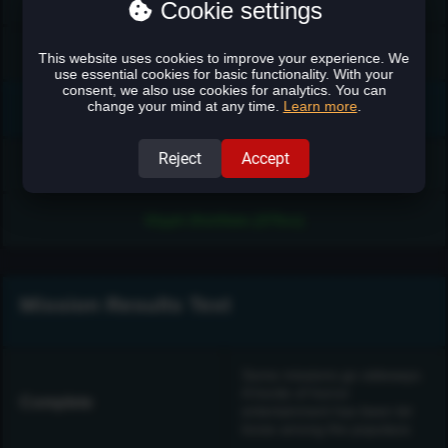
Cookie settings
Dexterity
This website uses cookies to improve your experience. We
use essential cookies for basic functionality. With your
consent, we also use cookies for analytics. You can
change your mind at any time.
Learn more
.
Bonus Rewards
Reject
Accept
Talisman Distillate (375cc)
Glyph Distillate (375cc)
Mission Results Text
Some missions go sideways.
A horde of horror
Complete
entertainment has been let
loose among the populace.