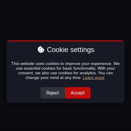
Cookie settings
This website uses cookies to improve your experience. We
use essential cookies for basic functionality. With your
consent, we also use cookies for analytics. You can
change your mind at any time.
Learn more
.
Reject
Accept