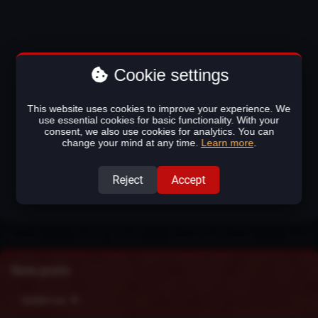
Cookie settings
This website uses cookies to improve your experience. We
use essential cookies for basic functionality. With your
consent, we also use cookies for analytics. You can
change your mind at any time.
Learn more
.
Reject
Accept
New posts
Update Log