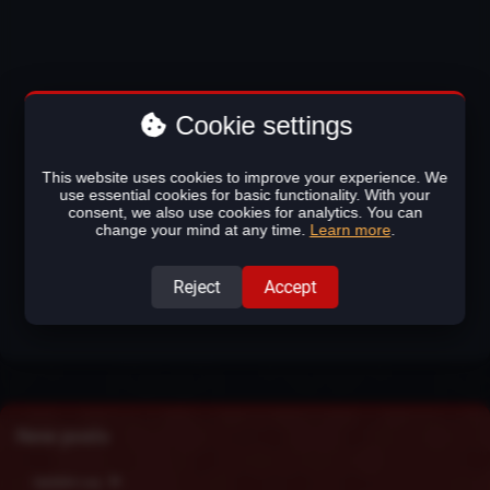
Cookie settings
This website uses cookies to improve your experience. We
use essential cookies for basic functionality. With your
consent, we also use cookies for analytics. You can
change your mind at any time.
Learn more
.
Reject
Accept
New posts
Update Log