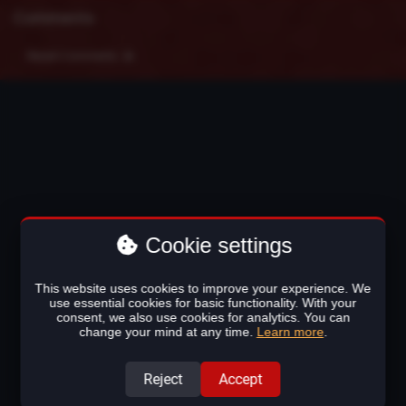
Comments
Recent Comments
Cookie settings
This website uses cookies to improve your experience. We
use essential cookies for basic functionality. With your
consent, we also use cookies for analytics. You can
change your mind at any time.
Learn more
.
Reject
Accept