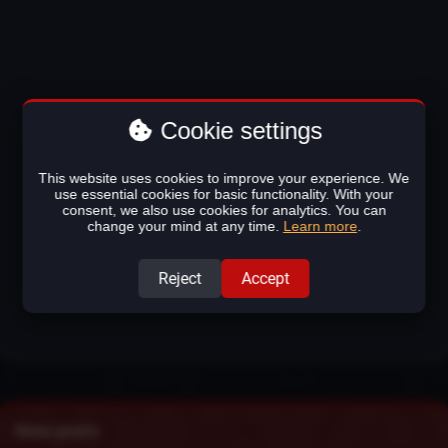
Cookie settings
This website uses cookies to improve your experience. We
use essential cookies for basic functionality. With your
consent, we also use cookies for analytics. You can
change your mind at any time.
Learn more
.
Reject
Accept
New posts