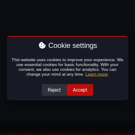
Cookie settings
This website uses cookies to improve your experience. We
use essential cookies for basic functionality. With your
consent, we also use cookies for analytics. You can
change your mind at any time.
Learn more
.
Reject
Accept