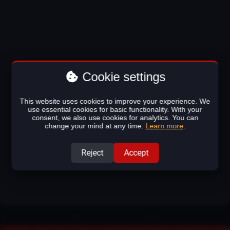
Cookie settings
This website uses cookies to improve your experience. We
use essential cookies for basic functionality. With your
consent, we also use cookies for analytics. You can
change your mind at any time.
Learn more
.
Reject
Accept