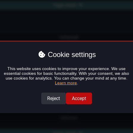
Toggle details
Instanced
Cookie settings
Agartha
This website uses cookies to improve your experience. We use
Toggle details
essential cookies for basic functionality. With your consent, we also
use cookies for analytics. You can change your mind at any time.
Learn more
.
Reject
Accept
Regional Ritual Sites
Unknown