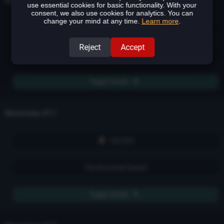
Mummies
#10
proper.
use essential cookies for basic functionality. With your
consent, we also use cookies for analytics. You can
change your mind at any time.
Learn more
.
670,765
Reject
Accept
City of the Sun God
Toggle details
Mummies
#11
165,520
The Scorched Desert
Toggle details