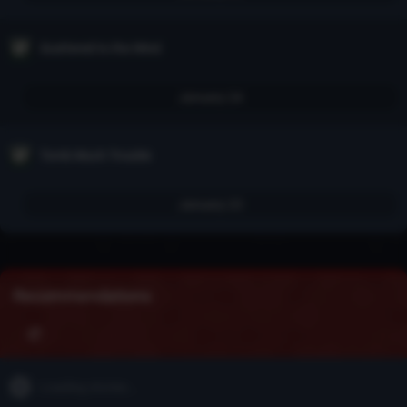
Scattered to the Wind
January 24
Tomb Much Trouble
January 23
Recommendations
Loading stories...