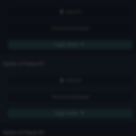
howling voids and sightless zones. They walk, fire spirit fused
to soul, Pilgrims of Flame. But the star that burns twice as
bright burns half as long. The devil rages when he knows his
440,975
time is short. The bodies blister, simmer, and cook --
eventually falling to ash and blood steam. And then those
spirits of flame go back into the burning dark, awaiting another
The Scorched Desert
eon for a time when they might be plucked and dragged out
into the land of the flesh.
Toggle details
Spirits of Flame
#3
555,635
The Scorched Desert
Toggle details
Spirits of Flame
#4