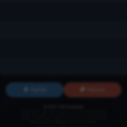
...
...
...
...
PayPal
Patreon
© 2026 TSW Database
Secret World Legends is a registered trademark of
Funcom
GmbH
. All images, information and names are properties of
Funcom GmbH unless otherwise noted. This site is in no way
maintained by or affiliated with Funcom GmbH.