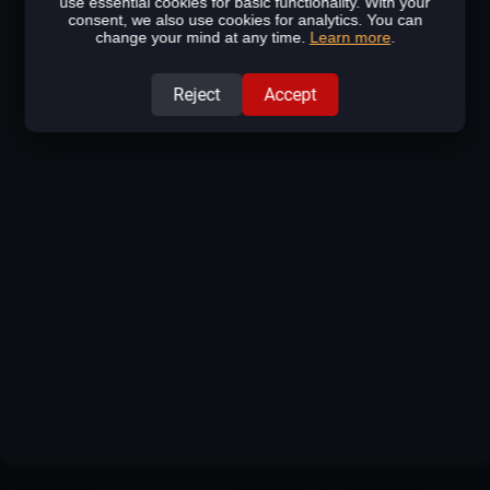
use essential cookies for basic functionality. With your
consent, we also use cookies for analytics. You can
change your mind at any time.
Learn more
.
Reject
Accept