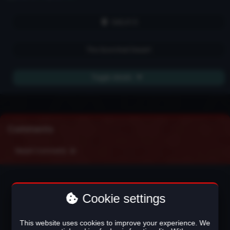
540,915
The Scorched Desert
Toggle details
Comments
Recent Comments
Cookie settings
This website uses cookies to improve your experience. We