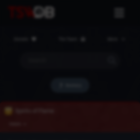
Donate
The Team
More
Bestiary
Spirits of Flame
Details