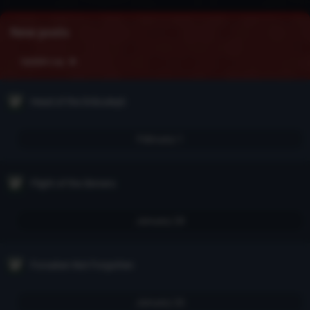
New posts
Update Log
Head of the Drăculeşti
February 1
Flight of the Sinners
January 28
Forsaken Not Forgotten
January 26