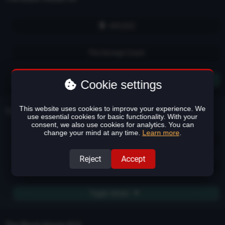
460,820
The Savage Coast
Toggle details
Cookie settings
This website uses cookies to improve your experience. We
The Black House
#9
use essential cookies for basic functionality. With your
consent, we also use cookies for analytics. You can
change your mind at any time.
Learn more
.
505,655
Reject
Accept
The Savage Coast
Toggle details