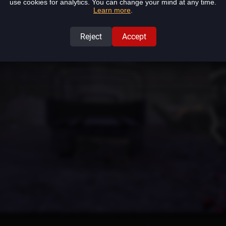
use cookies for analytics. You can change your mind at any time.
Learn more
.
 truck
(895,1115)
waiting to be loaded.
Reject
Accept