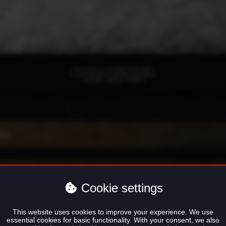
he
Cookie settings
es
This website uses cookies to improve your experience. We use
essential cookies for basic functionality. With your consent, we also