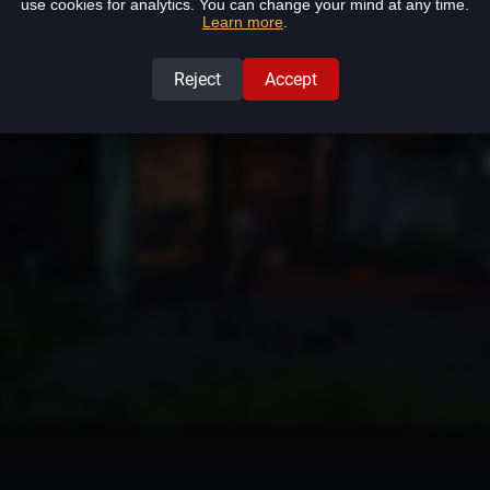
use cookies for analytics. You can change your mind at any time.
ow: Dr. Varias in Harbabureşti
(1115,1070)
.
Learn more
.
Reject
Accept