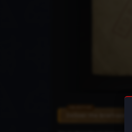
Deliver the briefcase t