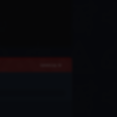
Update Log