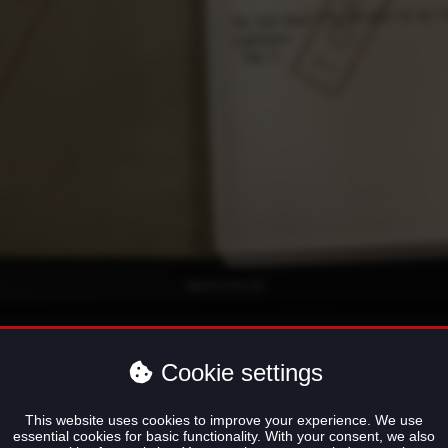
Cookie settings
o Vasile Varias
This website uses cookies to improve your experience. We use
essential cookies for basic functionality. With your consent, we also