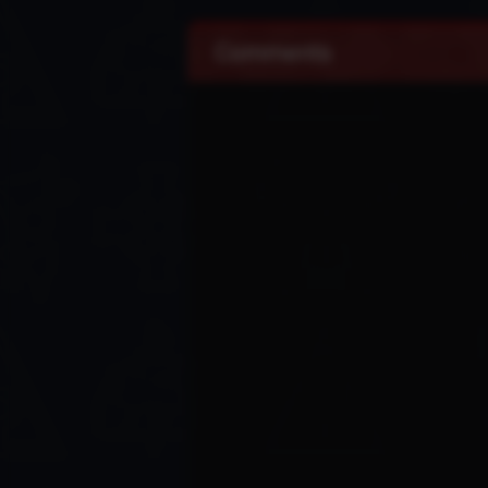
Comments