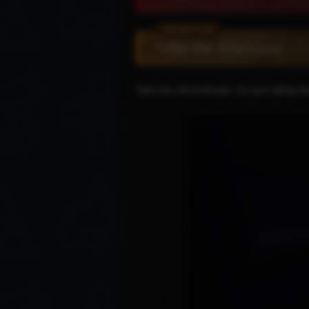
Take the briefcase
Take the old briefcase. It's just sitting 