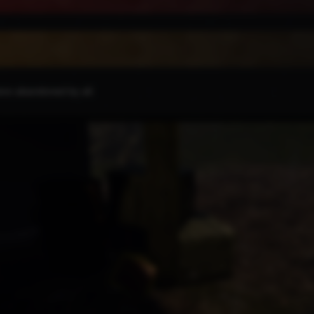
there abandoned by all.