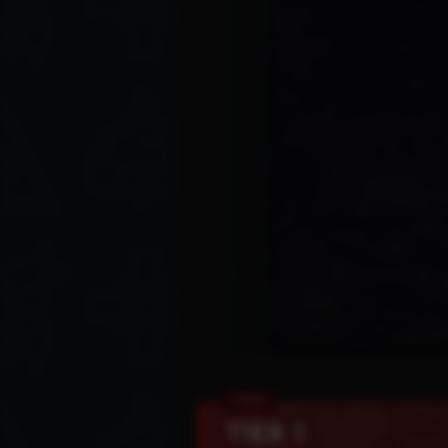
TIER 1