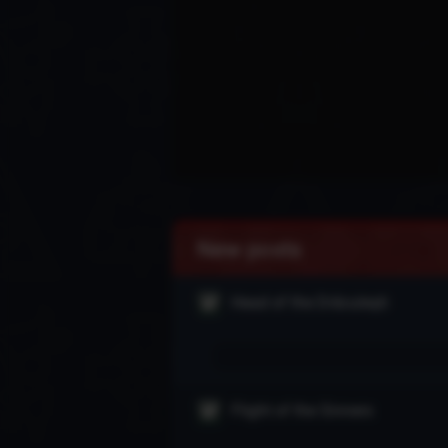
New posts
Head of the Drăculeşti
Flight of the Sinners