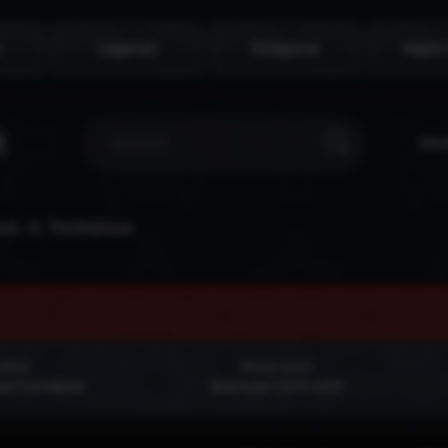
s
Legends
Endgame
Agent
Don
nds
The Briefcase
yfield
Mission giver
ed Farmlands
Briefcase (1070,625)