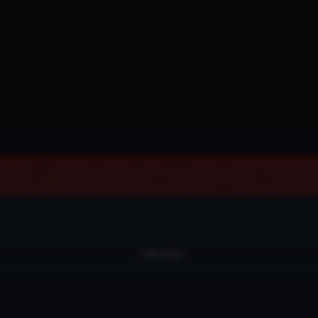
February 1