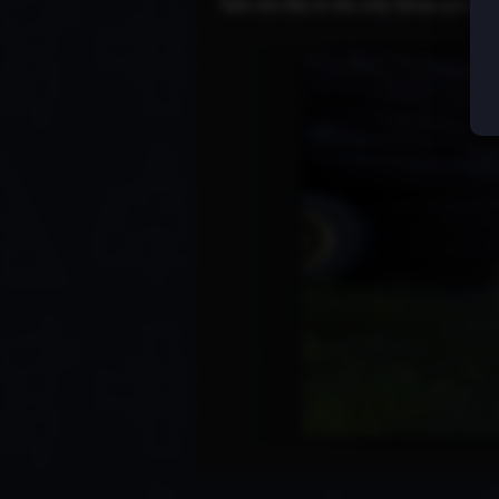
Take the files to the only Varias you kn