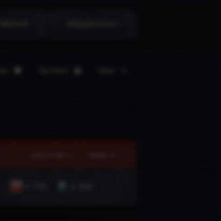
 Network
Miscellaneous
ate
The Team
More
Jump to Tier
Details
3 720
1 000