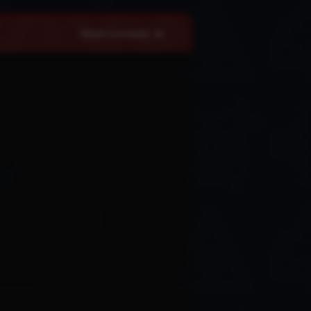
Recent Comments