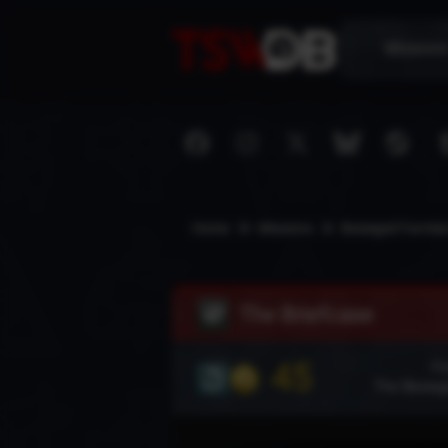
Mission
Home
Missions
Besieged Farmla
The Briefcase
45
Pla
The Besieg