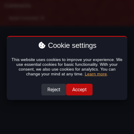
Comments
Recent Comments
Cookie settings
This website uses cookies to improve your experience. We
use essential cookies for basic functionality. With your
consent, we also use cookies for analytics. You can
change your mind at any time.
Learn more
.
Reject
Accept