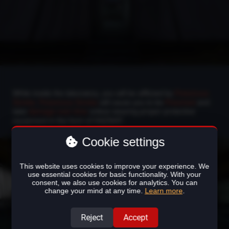
While inside the laboratory, you will be afflicted by
Poisonous
Smoke
.
Poisonous Smoke
will cause you to be
Poisoned
and
take
damage over time
unless wearing proper protective
equipment in the form of HAZMAT.
Cookie settings
This website uses cookies to improve your experience. We
use essential cookies for basic functionality. With your
consent, we also use cookies for analytics. You can
change your mind at any time.
Learn more
.
Reject
Accept