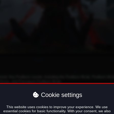
brood. Any Firstborn counts, including the Firstborn Ak'ab, Firstborn Ak'a
b Drone, and Premature Firstborn Ak'ab.
Cookie settings
This website uses cookies to improve your experience. We use
essential cookies for basic functionality. With your consent, we also