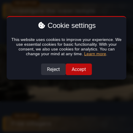
Investigate the lower temple
Cookie settings
Go farther south to the temple known as the Herald of Aten
(75,105)
.
This website uses cookies to improve your experience. We
use essential cookies for basic functionality. With your
consent, we also use cookies for analytics. You can
change your mind at any time.
Learn more
.
Reject
Accept
Free villagers