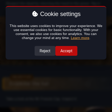
Respect the dead by returning the hand to the grave. Dig in
the disturbed ground.
Cookie settings
This website uses cookies to improve your experience. We
use essential cookies for basic functionality. With your
consent, we also use cookies for analytics. You can
change your mind at any time.
Learn more
.
Reject
Accept
Examine the hat
Take a look at the Mr Freezie Cap. Inspect it.