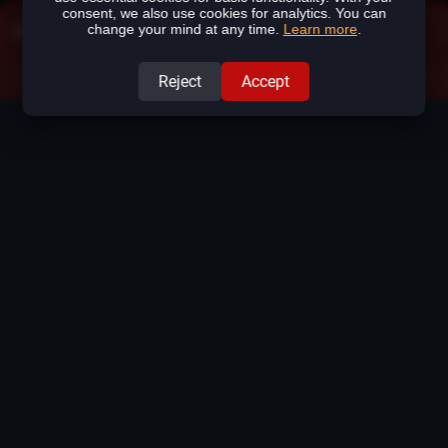
consent, we also use cookies for analytics. You can
Comments
change your mind at any time.
Learn more
.
Recent Comments
Reject
Accept