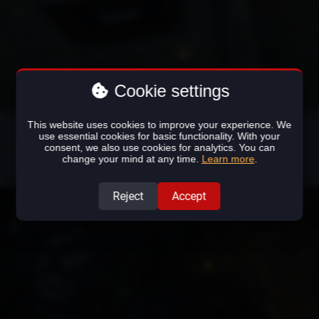
Cookie settings
This website uses cookies to improve your experience. We
use essential cookies for basic functionality. With your
consent, we also use cookies for analytics. You can
The fourth recording is in a small Filthy alcove to the very right
change your mind at any time.
Learn more
.
after exiting the hall of deathly purple tremors.
Reject
Accept