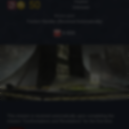
50
Playfield
Unknown
Mission giver
Faction Handler (Received Automatically)
9 600
This mission is received automatically upon completing the
mission "Confrontations and Revelations" for the first time.