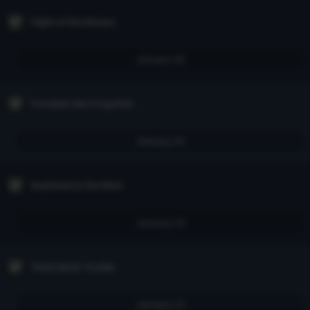
Flight of the Sinners
January 28
Forsaken Not Forgotten
January 26
Scattered to the Wind
January 24
Tomb Much Trouble
January 23