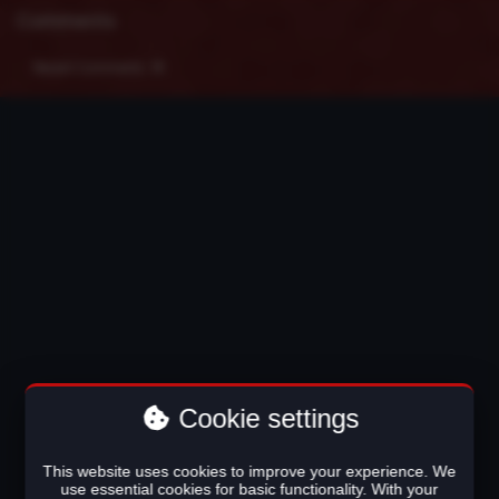
Comments
Recent Comments
Cookie settings
This website uses cookies to improve your experience. We
use essential cookies for basic functionality. With your