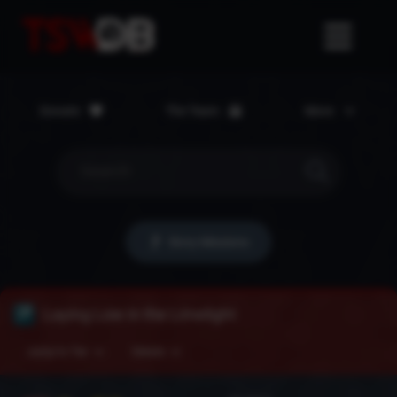
Donate
The Team
More
Story Missions
Laying Low in the Limelight
Jump to Tier
Details