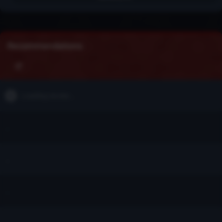
Recommendations
Loading stories...
...
...
...