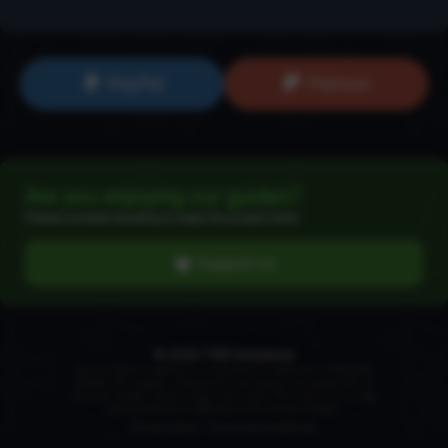
...
PayPal
Patreon
Are you enjoying our guides?
Please consider donating to keep this project alive!
Support us
© 2026 TSW Database
Secret World Legends is a registered trademark of
Funcom
GmbH
. All images, information and names are properties of
Funcom GmbH unless otherwise noted. This site is in no way
maintained by or affiliated with Funcom GmbH.
Privacy policy
|
Terms and Conditions