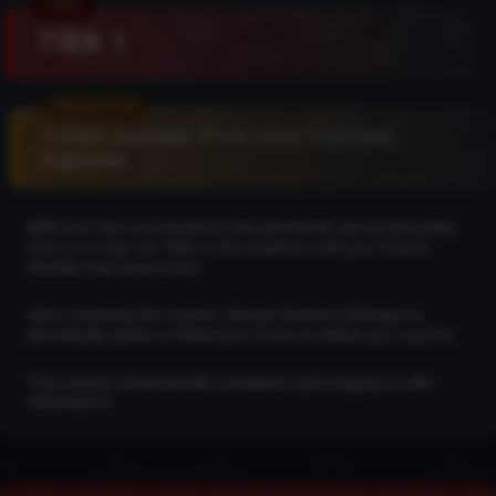
TIER 1
Await contact from your Faction
Handler
With your face now known to the world both secret and public
here is no way out. Hide in the shadows until your Faction
Handler has need of you.
Upon receiving this mission, Bounty Hunters will begin to
periodically spawn in Adventure Zones to attack you. Lay low.
This mission automatically completes upon logging in after
2018 April 4.