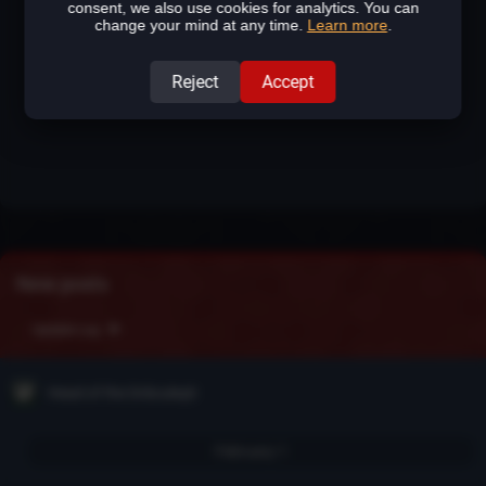
consent, we also use cookies for analytics. You can
change your mind at any time.
Learn more
.
Reject
Accept
New posts
Update Log
Head of the Drăculeşti
February 1