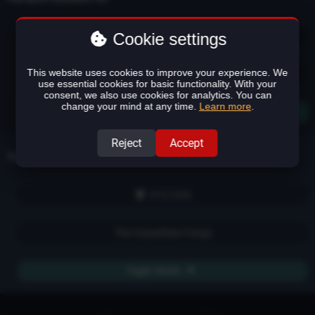
Cookie settings
250,865
This website uses cookies to improve your experience. We
The Besieged Farmlands
use essential cookies for basic functionality. With your
consent, we also use cookies for analytics. You can
change your mind at any time.
Learn more
.
Toggle details
Reject
Accept
Vampire Masters
#9
915,1030
The Carpathian Fangs
Toggle details