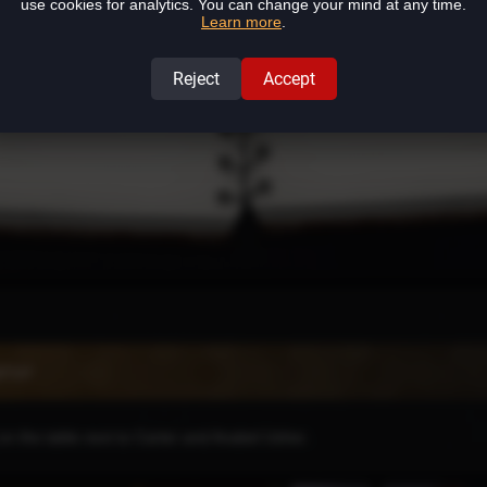
use cookies for analytics. You can change your mind at any time.
Learn more
.
Reject
Accept
ator
on the table next to Carter and Anabel Usher.