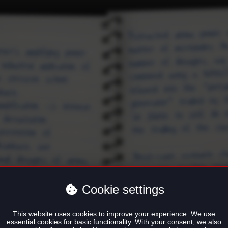
Cookie settings
This website uses cookies to improve your experience. We use
essential cookies for basic functionality. With your consent, we also