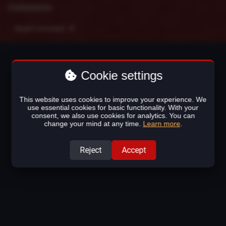
Comments
Recent Comments
Cookie settings
This website uses cookies to improve your experience. We
use essential cookies for basic functionality. With your
consent, we also use cookies for analytics. You can
change your mind at any time.
Learn more
.
Reject
Accept